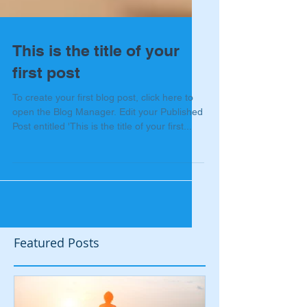
This is the title of your
first post
To create your first blog post, click here to
open the Blog Manager. Edit your Published
Post entitled 'This is the title of your first...
Featured Posts