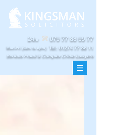
24
079 77 88 99 77
hr
Tel:
01274 77 88 11
Mon-Fri (9am to 5pm)
Serious Fraud & Complex Crime Lawyers