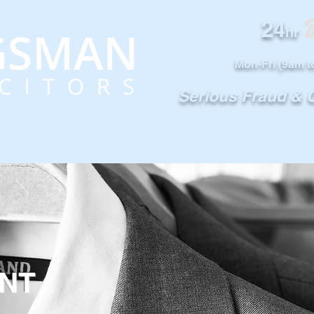
24
0
hr
Mon-Fri (9am t
Serious Fraud &
OUR SERVICES
NOTABLE CASES
NT