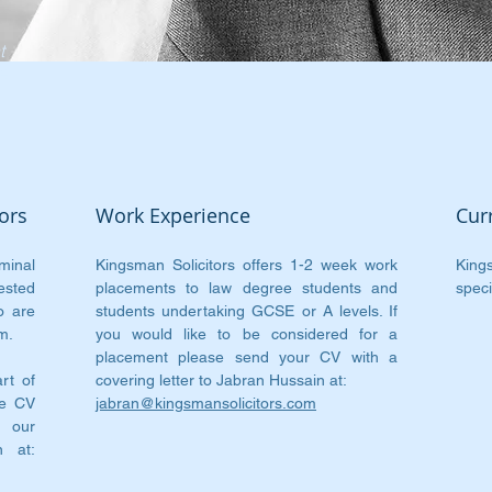
t
e
ors
Work Experience
Cur
minal
Kingsman Solicitors offers 1-2 week work
King
ested
placements to law degree students and
speci
o are
students undertaking GCSE or A levels. If
m.
you would like to be considered for a
placement please send your CV with a
rt of
covering letter to Jabran Hussain at:
te CV
jabran@kingsmansolicitors.com
o our
n at: