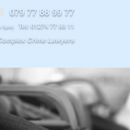
79 77 88 99 77
Tel: 01274 77 88 11
o 5pm)
 Complex Crime Lawyers
INFO
CONTACT US