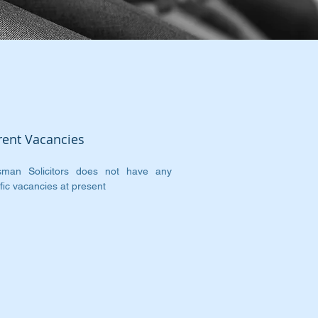
rent Vacancies
sman Solicitors does not have any
fic vacancies at present