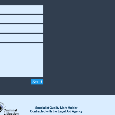
Send
Specialist Quality Mark Holder
Contracted with the Legal Aid Agency