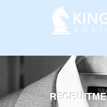
HOME
ABOUT US
RECRUITME