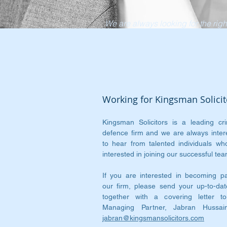
We are always looking for the righ
people to be part of our innovativ
and dynamic team
Working for Kingsman Solicit
Kingsman Solicitors is a leading cri
defence firm and we are always inter
to hear from talented individuals wh
interested in joining our successful tea
If you are interested in becoming pa
our firm, please send your up-to-da
together with a covering letter t
Managing Partner, Jabran Hussai
jabran@kingsmansolicitors.com