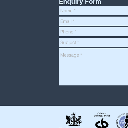
Enquiry Form