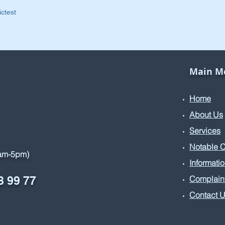
ictest
Main M
Home
About Us
Services
Notable 
9am-5pm)
Informati
8 99 77
Complain
Contact 