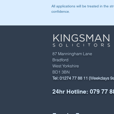
All applications will be treated in the str
confidence.
87 Manningham Lane
Bradford
West Yorkshire
BD1 3BN
Tel:
01274 77 88 11 (Weekdays 
24hr Hotline:
079 77 8