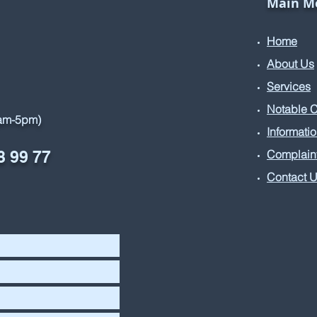
Main M
Home
About Us
Services
Notable 
9am-5pm)
Informati
8 99 77
Complain
Contact 