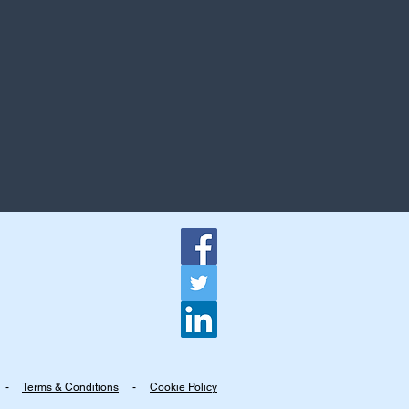
-
Terms & Conditions
-
Cookie Policy