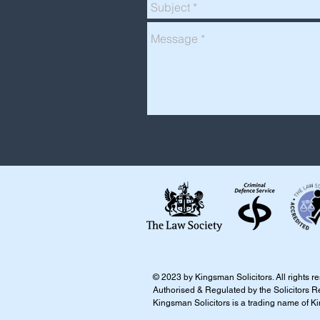
​​​​© 2023 by Kingsman Solicitors. All rights 
Authorised & Regulated by the Solicitors R
Kingsman Solicitors is a trading name of K