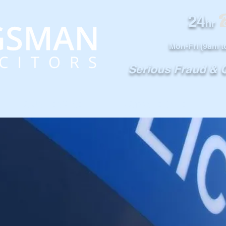
24
0
hr
Mon-Fri (9am t
Serious Fraud &
OUR SERVICES
NOTABLE CASES