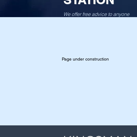
We offer free advice to anyone
interviewed by the police
Page under construction