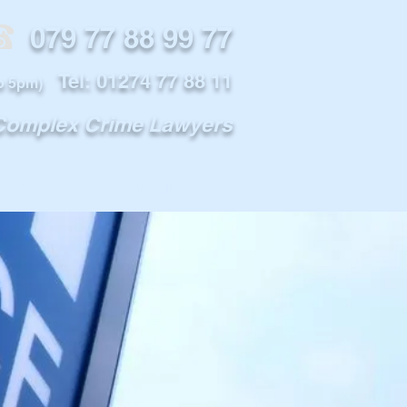
79 77 88 99 77
Tel: 01274 77 88 11
o 5pm)
 Complex Crime Lawyers
INFO
CONTACT US