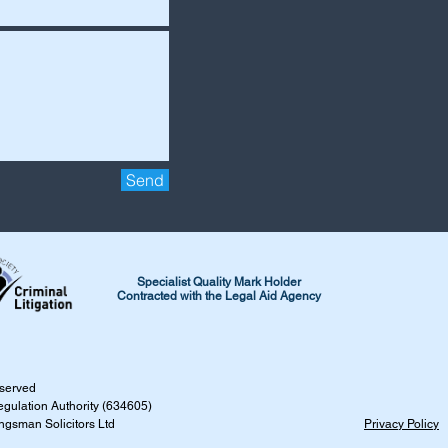
Send
Specialist Quality Mark Holder
Contracted with the Legal Aid Agency
reserved
egulation Authority (634605)
ingsman Solicitors Ltd
Privacy Policy