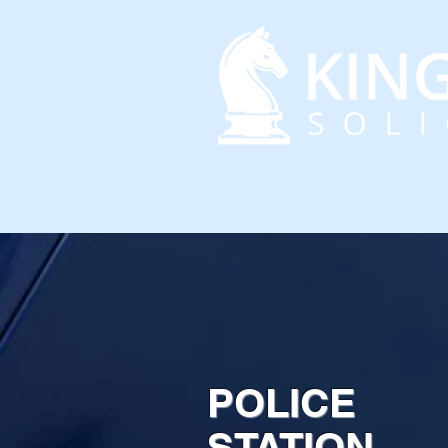
HOME
ABOUT US
POLICE
STATION