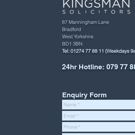
87 Manningham Lane
Bradford
West Yorkshire
BD1 3BN
Tel:
01274 77 88 11 (Weekdays 
24hr Hotline:
079 77 8
Enquiry Form