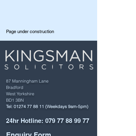
I'm a subtitle. Click me to edit.
Tell your visitors a bit about your
and it's history firm.
Page under construction
87 Manningham Lane
Bradford
West Yorkshire
BD1 3BN
Tel:
01274 77 88 11
(Weekdays 9am-5pm)
24hr Hotline:
079 77 88 99 77
Enquiry Form