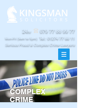
24
079 77 88 99 77
hr
Tel:
01274 77 88 11
Mon-Fri (9am to 5pm)
Serious Fraud & Complex Crime Lawyers
COMPLEX
CRIME