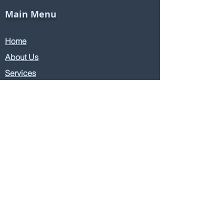
Main Menu
Home
About Us
Services
Notable Cases
Information
Complaints
Contact Us
Specialist Quality Mark Holder
Contracted with the Legal Aid Agency