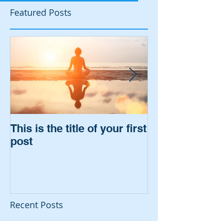
Featured Posts
This is the title of your first
This is the titl
post
second post