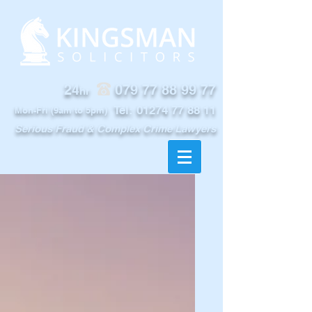
24
079 77 88 99 77
hr
Tel:
01274 77 88 11
Mon-Fri (9am to 5pm)
Serious Fraud & Complex Crime Lawyers