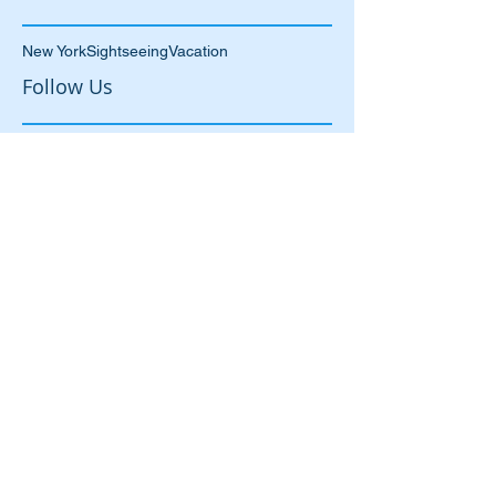
June 2015
(1)
1 post
May 2015
(1)
1 post
Search By Tags
New York
Sightseeing
Vacation
Follow Us
87 Manningham Lane
Bradford
West Yorkshire
BD1 3BN