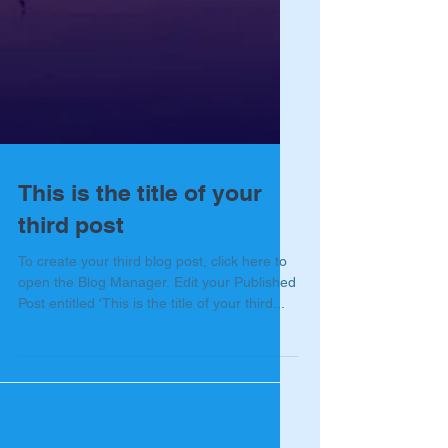
This is the title of your
third post
To create your third blog post, click here to
open the Blog Manager. Edit your Published
Post entitled 'This is the title of your third...