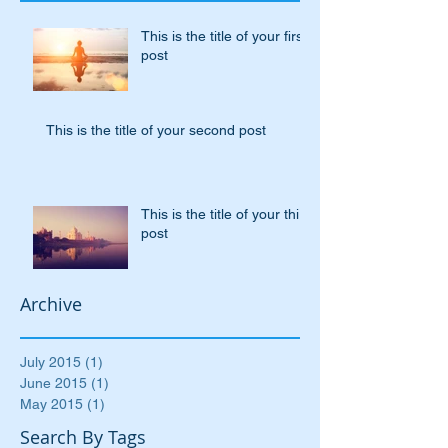
Recent Posts
This is the title of your first
post
This is the title of your second post
This is the title of your third
post
Archive
July 2015
(1)
1 post